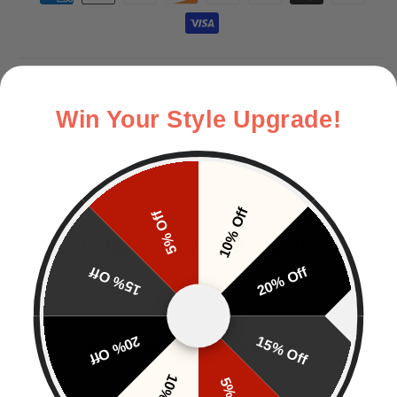
Description & Size Guide
Win Your Style Upgrade!
Delivery
Returns
10% Off
5% Off
CUSTOMERS ALSO BOUGHT
15% Off
20% Off
20% Off
15% Off
Customer Reviews
EN