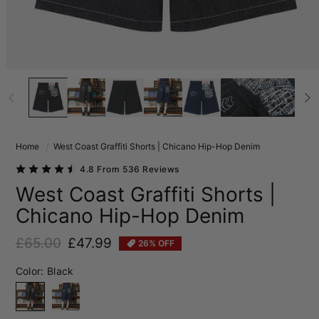
Home
West Coast Graffiti Shorts | Chicano Hip-Hop Denim
4.8 From 536 Reviews
West Coast Graffiti Shorts |
Chicano Hip-Hop Denim
£65.00
£47.99
26% OFF
Regular price
Sale price
Color:
Black
Black
Blue