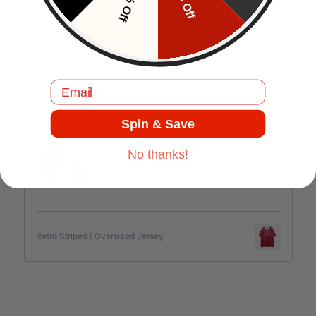
10% Off
5% Off
J.C
Comfortable and good quality.
Email
Spin & Save
Jul 17, 2025
No thanks!
Retro Striped | Oversized Jersey