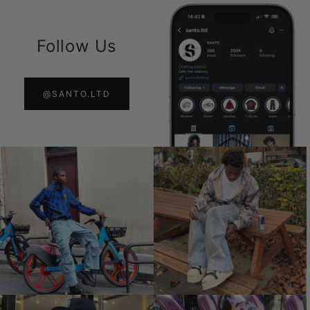
Follow Us
@SANTO.LTD