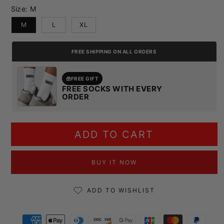
Size:
M
M
L
XL
FREE SHIPPING ON ALL ORDERS
FREE GIFT
FREE SOCKS WITH EVERY
ORDER
ADD TO CART
BUY IT NOW
ADD TO WISHLIST
Payment methods