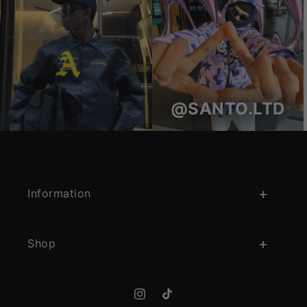
@SANTO.LTD
Information
Shop
Instagram
TikTok