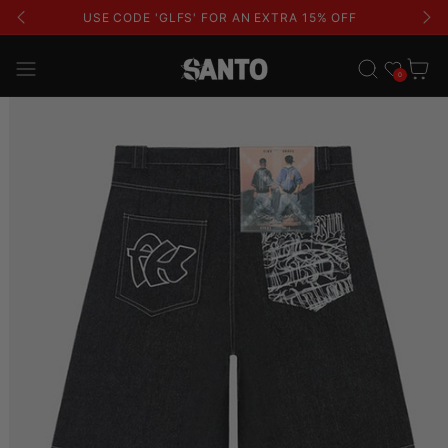
USE CODE 'GLFS' FOR AN EXTRA 15% OFF
Wishlist
Cart
0