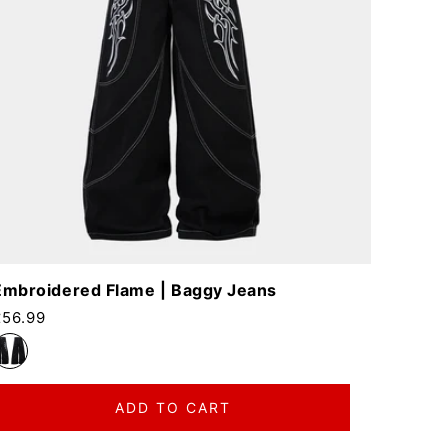
Embroidered Flame | Baggy Jeans
egular price
£56.99
ADD TO CART