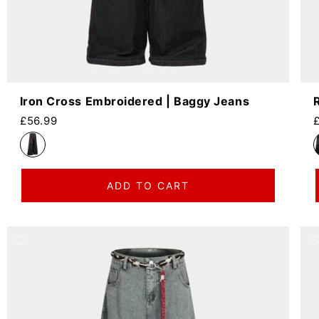
Iron Cross Embroidered | Baggy Jeans
Regular price
R
£56.99
ADD TO CART