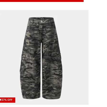
27% OFF