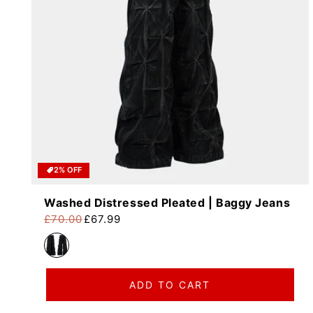
2% OFF
Washed Distressed Pleated | Baggy Jeans
£70.00
£67.99
Regular price
Sale price
ADD TO CART