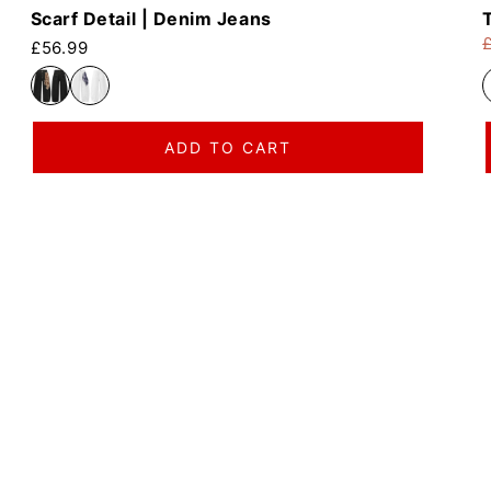
Scarf Detail | Denim Jeans
Regular price
£56.99
R
S
ADD TO CART