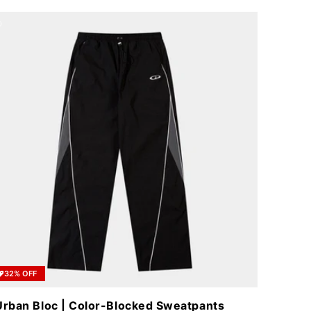
32% OFF
Urban Bloc | Color-Blocked Sweatpants