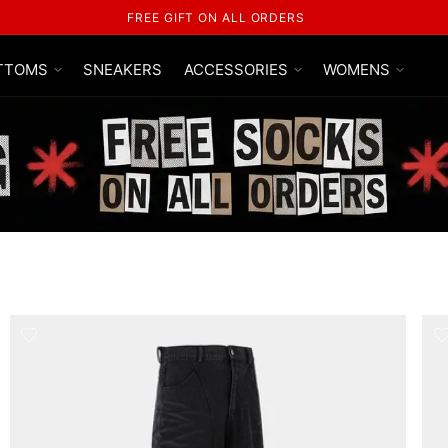
FREE SHIPPING ON ALL ORDERS
TTOMS
SNEAKERS
ACCESSORIES
WOMENS