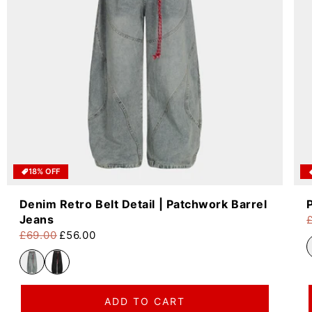
18% OFF
Denim Retro Belt Detail | Patchwork Barrel
Jeans
R
S
£69.00
£56.00
Regular price
Sale price
ADD TO CART