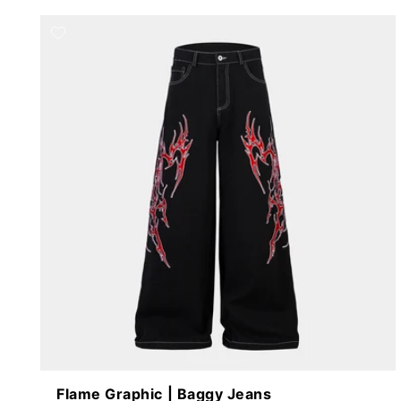
Flame Graphic | Baggy Jeans