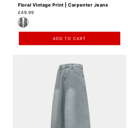
Floral Vintage Print | Carpenter Jeans
Regular price
£49.99
ADD TO CART