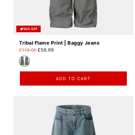
50% OFF
Tribal Flame Print | Baggy Jeans
£116.00
£56.99
Regular price
Sale price
ADD TO CART