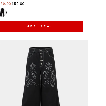
£89.00
£59.99
egular price
ale price
ADD TO CART