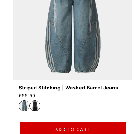
Striped Stitching | Washed Barrel Jeans
Regular price
£55.99
ADD TO CART