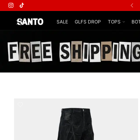
Instagram
TikTok
SALE
GLFS DROP
TOPS
BO