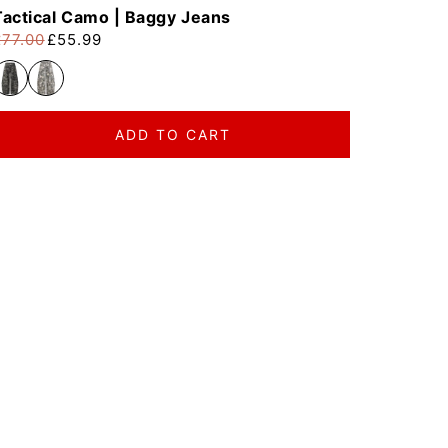
Tactical Camo | Baggy Jeans
£77.00
£55.99
egular price
ale price
ADD TO CART