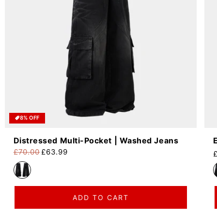
8% OFF
Distressed Multi-Pocket | Washed Jeans
£70.00
£63.99
R
Regular price
Sale price
ADD TO CART