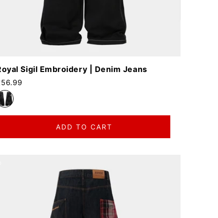
Royal Sigil Embroidery | Denim Jeans
egular price
£56.99
ADD TO CART