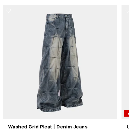
Washed Grid Pleat | Denim Jeans