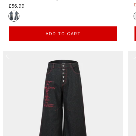
Regular price
£56.99
R
S
ADD TO CART