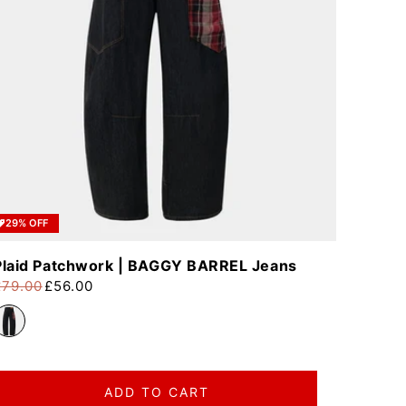
29% OFF
Plaid Patchwork | BAGGY BARREL Jeans
£79.00
£56.00
egular price
ale price
ADD TO CART