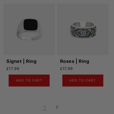
Signet | Ring
Roses | Ring
Regular price
Regular price
£17.99
£17.99
ADD TO CART
ADD TO CART
1
2