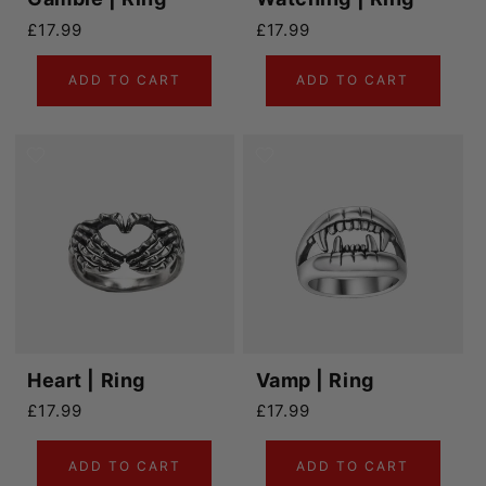
Regular price
Regular price
£17.99
£17.99
ADD TO CART
ADD TO CART
Heart | Ring
Vamp | Ring
Regular price
Regular price
£17.99
£17.99
ADD TO CART
ADD TO CART