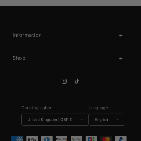
Information
Shop
Instagram
TikTok
Country/region
Language
United Kingdom | GBP £
English
Payment methods