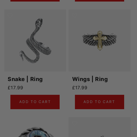
Snake | Ring
Wings | Ring
Regular price
Regular price
£17.99
£17.99
ADD TO CART
ADD TO CART