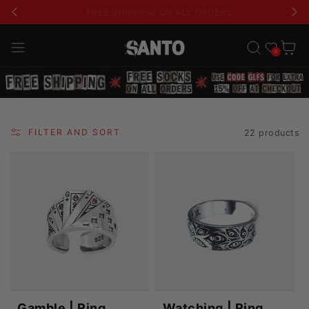
USE CODE 'GLFS' FOR AN EXTRA 15% OFF
Wishlist
Cart
0
FILTER AND SORT
22 products
Gamble | Ring
Watching | Ring