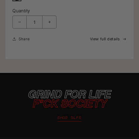
Quantity
Decrease quantity for Waffle Knit Racing Checkered Fl
Increase quantity for Waffle Knit Racing
Share
View full details
GRIND FOR LIFE
F*CK SOCIETY
SHOP GLFS