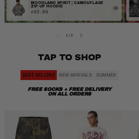
WOODLAND SPIRIT | CAMOUFLAGE
ZIP-UP HOODIE
£63.99
OF
1
/
6
TAP TO SHOP
BEST SELLERS
NEW ARRIVALS
SUMMER
FREE SOCKS + FREE DELIVERY
ON ALL ORDERS