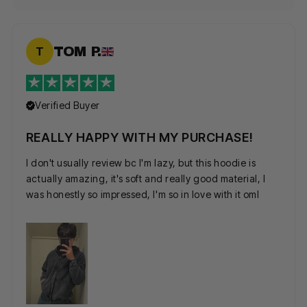
TOM P.
T
Verified Buyer
REALLY HAPPY WITH MY PURCHASE!
I don't usually review bc I'm lazy, but this hoodie is
actually amazing, it's soft and really good material, I
was honestly so impressed, I'm so in love with it oml