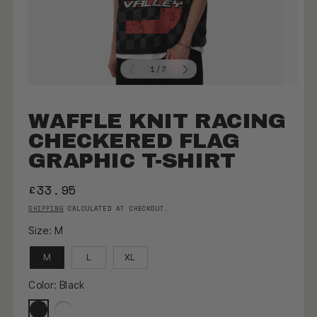
OF
1
/
7
WAFFLE KNIT RACING
CHECKERED FLAG
GRAPHIC T-SHIRT
REGULAR PRICE
£33.95
SHIPPING
CALCULATED AT CHECKOUT.
Size:
M
M
L
XL
Color:
Black
Black
White