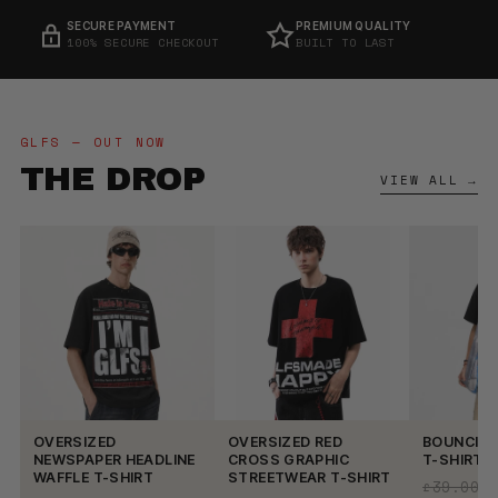
PREMIUM QUALITY
EASY RETURNS
BUILT TO LAST
14-DAY RETURNS
GLFS — OUT NOW
THE DROP
VIEW ALL →
OVERSIZED
OVERSIZED RED
BOUNCING
NEWSPAPER HEADLINE
CROSS GRAPHIC
T-SHIRT
WAFFLE T-SHIRT
STREETWEAR T-SHIRT
£39.00
£