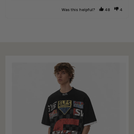
Was this helpful?
48
4