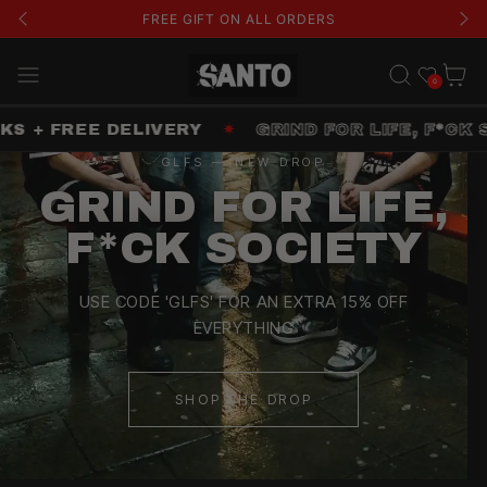
FREE GIFT ON ALL ORDERS
Wishlist
Cart
0
+ FREE DELIVERY
✷
GRIND FOR LIFE, F*CK SOC
GLFS — NEW DROP
GRIND FOR LIFE,
F*CK SOCIETY
USE CODE 'GLFS' FOR AN EXTRA 15% OFF
EVERYTHING
SHOP THE DROP