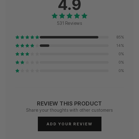
4.9
531 Reviews
85%
14%
0%
0%
0%
REVIEW THIS PRODUCT
Share your thoughts with other customers
ADD YOUR REVIEW