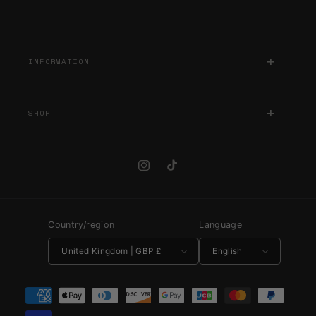
INFORMATION
SHOP
Instagram
TikTok
Country/region
Language
United Kingdom | GBP £
English
Payment methods