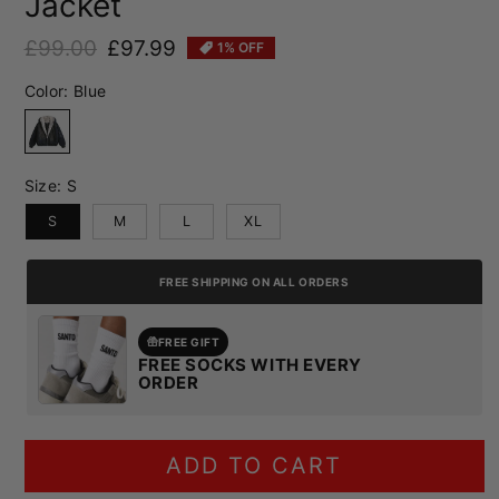
Jacket
£99.00
£97.99
1% OFF
Regular price
Sale price
Color:
Blue
Blue
Size:
S
S
M
L
XL
FREE SHIPPING ON ALL ORDERS
FREE GIFT
FREE SOCKS WITH EVERY
ORDER
ADD TO CART