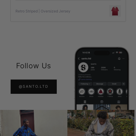
Retro Striped | Oversized Jersey
Follow Us
@SANTO.LTD