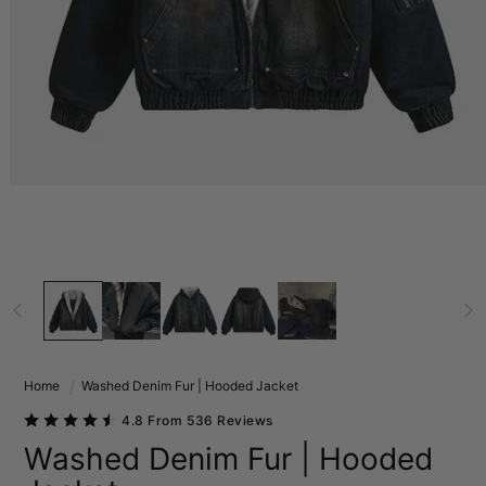
Home
Washed Denim Fur | Hooded Jacket
4.8 From 536 Reviews
Washed Denim Fur | Hooded