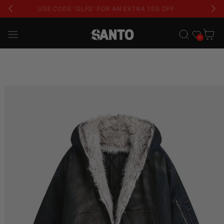
USE CODE 'GLFS' FOR AN EXTRA 15% OFF
Wishlist
Cart
0