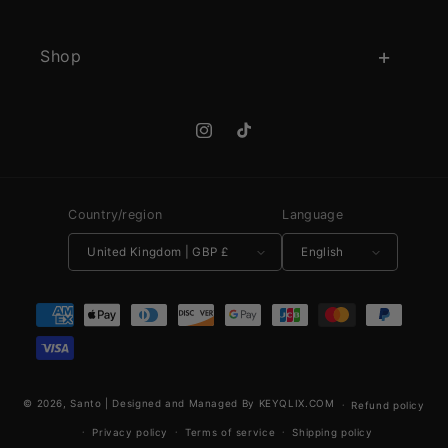
Shop
Instagram
TikTok
Country/region
Language
United Kingdom | GBP £
English
Payment methods
© 2026,
Santo
|
Designed and Managed By KEYQLIX.COM
Refund policy
Privacy policy
Terms of service
Shipping policy