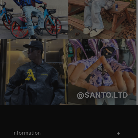
@SANTO.LTD
Information