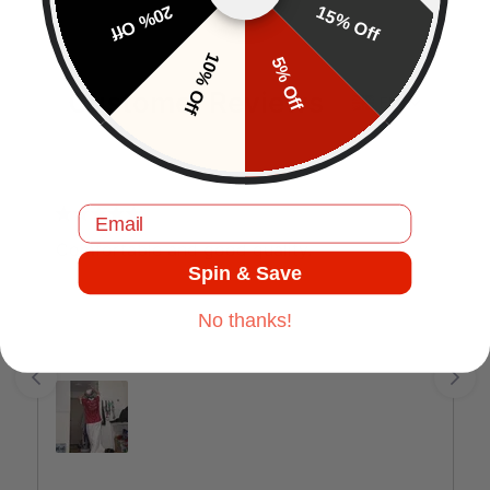
20% Off
15% Off
10% Off
5% Off
Customer Reviews
EN
Email
J.C
Comfortable and good quality.
Spin & Save
No thanks!
Jul 17, 2025