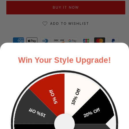
BUY IT NOW
ADD TO WISHLIST
Payment methods
Win Your Style Upgrade!
Description & Size Guide
Delivery
10% Off
5% Off
Returns
15% Off
20% Off
CUSTOMERS ALSO BOUGHT