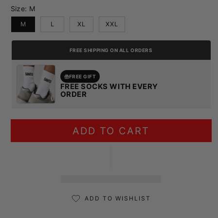
Size:
M
M
L
XL
XXL
FREE SHIPPING ON ALL ORDERS
FREE GIFT
FREE SOCKS WITH EVERY
ORDER
ADD TO CART
ADD TO WISHLIST