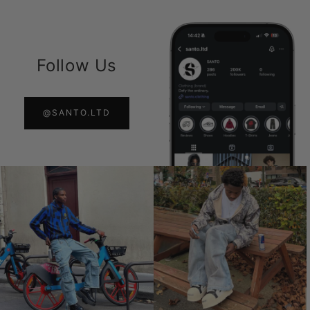
Follow Us
@SANTO.LTD