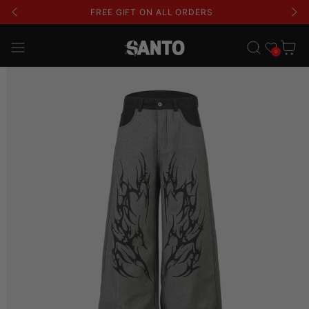
FREE GIFT ON ALL ORDERS
Wishlist
Cart
0