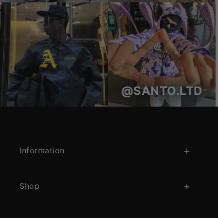
@SANTO.LTD
Information
Shop