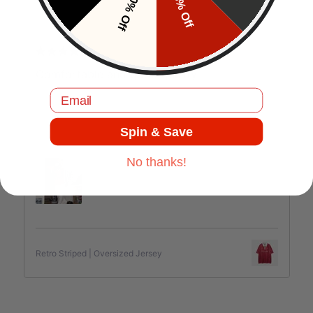
10% Off
5% Off
J.C
Comfortable and good quality.
Email
Spin & Save
Jul 17, 2025
No thanks!
Retro Striped | Oversized Jersey