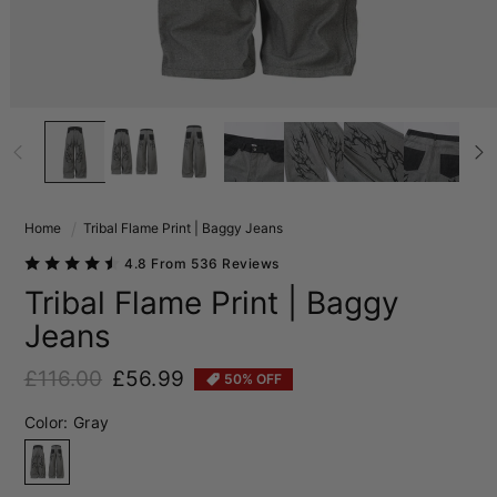
Home
Tribal Flame Print | Baggy Jeans
4.8 From 536 Reviews
Tribal Flame Print | Baggy
Jeans
£116.00
£56.99
50% OFF
Regular price
Sale price
Color:
Gray
Gray