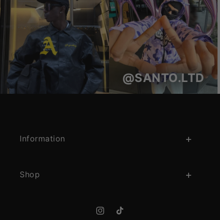
@SANTO.LTD
Information
Shop
Instagram
TikTok