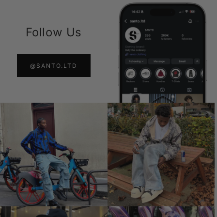
Follow Us
@SANTO.LTD