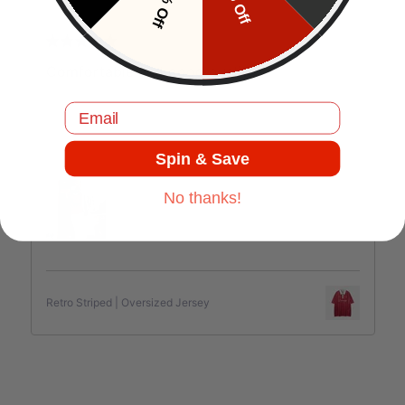
10% Off
5% Off
J.C
Comfortable and good quality.
Email
Spin & Save
Jul 17, 2025
No thanks!
Retro Striped | Oversized Jersey