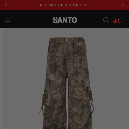
FREE SHIPPING ON ALL ORDERS
Wishlist
Cart
0