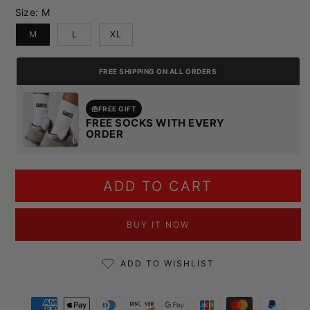
Size:
M
M
L
XL
FREE SHIPPING ON ALL ORDERS
FREE GIFT
FREE SOCKS WITH EVERY
ORDER
ADD TO CART
BUY IT NOW
ADD TO WISHLIST
Payment methods