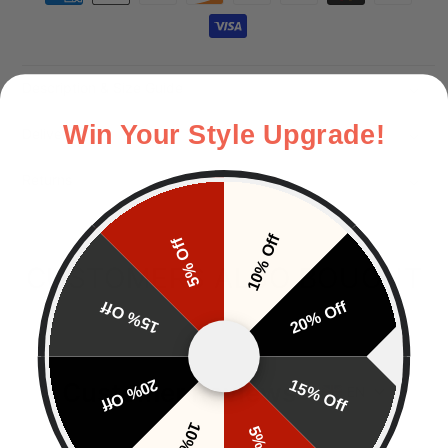
Description & Size Guide
Win Your Style Upgrade!
Delivery
Returns
10% Off
5% Off
CUSTOMERS ALSO BOUGHT
15% Off
20% Off
20% Off
15% Off
Customer Reviews
EN