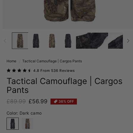
Home
Tactical Camouflage | Cargos Pants
4.8 From 536 Reviews
Tactical Camouflage | Cargos
Pants
£89.99
£56.99
36% OFF
Regular price
Sale price
Color:
Dark camo
Dark camo
Sand camo