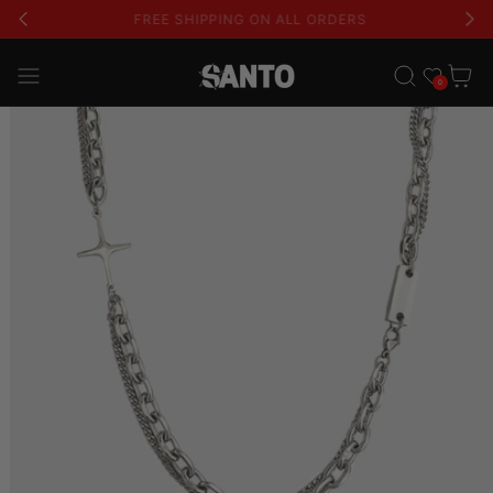
USE CODE 'GLFS' FOR AN EXTRA 15% OFF
Wishlist
Cart
0