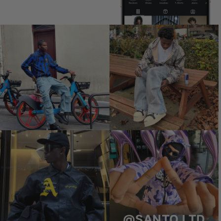
@SANTO.LTD