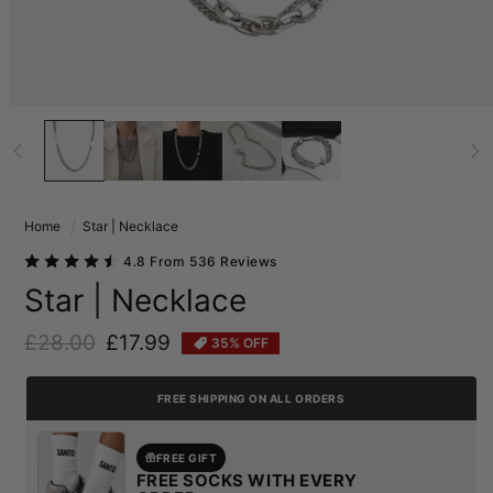
Home
Star | Necklace
4.8 From 536 Reviews
Star | Necklace
£28.00
£17.99
35% OFF
Regular price
Sale price
FREE SHIPPING ON ALL ORDERS
FREE GIFT
FREE SOCKS WITH EVERY