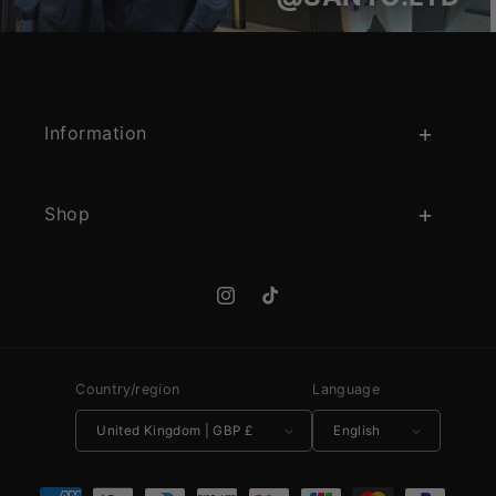
Information
Shop
Instagram
TikTok
Country/region
Language
United Kingdom | GBP £
English
Payment methods