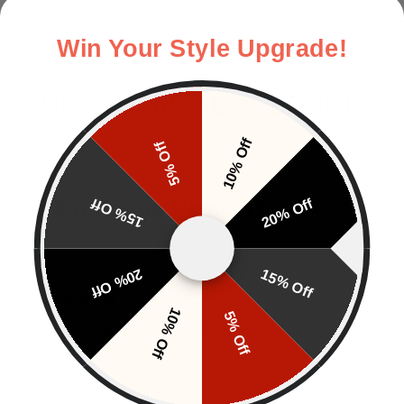
Returns
Win Your Style Upgrade!
CUSTOMERS ALSO BOUGHT
10% Off
5% Off
Customer Reviews
15% Off
20% Off
EN
20% Off
15% Off
J.C
10% Off
5% Off
Comfortable and good quality.