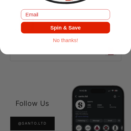
Jul 17, 2025
Email
Spin & Save
No thanks!
Retro Striped | Oversized Jersey
Follow Us
@SANTO.LTD