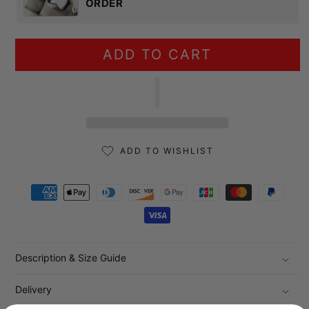
ORDER
ADD TO CART
ADD TO WISHLIST
Payment methods
Description & Size Guide
Delivery