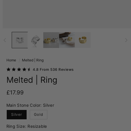
Home
Melted | Ring
4.8 From 536 Reviews
Melted | Ring
Regular price
£17.99
Main Stone Color:
Silver
Silver
Gold
Ring Size:
Resizable