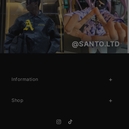
@SANTO.LTD
Information
Shop
Instagram
TikTok