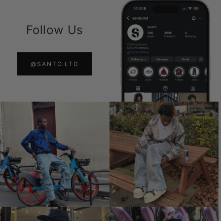
Follow Us
@SANTO.LTD