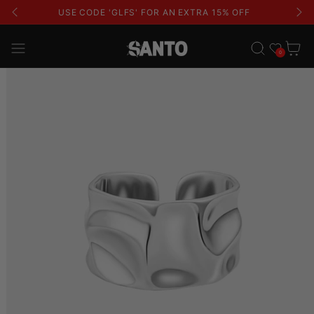
USE CODE 'GLFS' FOR AN EXTRA 15% OFF
Wishlist
Cart
0