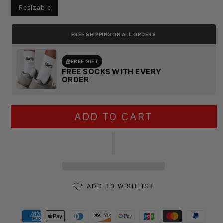
Resizable
FREE SHIPPING ON ALL ORDERS
FREE GIFT
FREE SOCKS WITH EVERY
ORDER
ADD TO CART
ADD TO WISHLIST
Payment methods