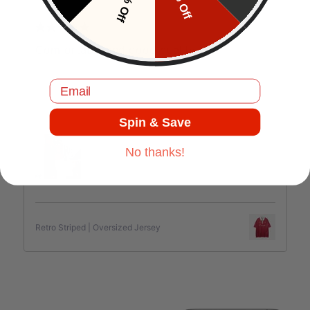
10% Off
5% Off
J.C
Comfortable and good quality.
Email
Jul 17, 2025
Spin & Save
No thanks!
Retro Striped | Oversized Jersey