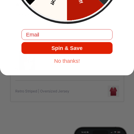
J.C
Comfortable and good quality.
Email
Jul 17, 2025
Spin & Save
No thanks!
Retro Striped | Oversized Jersey