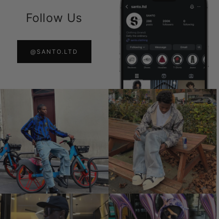
Follow Us
@SANTO.LTD