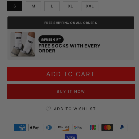
S
M
L
XL
XXL
FREE SHIPPING ON ALL ORDERS
FREE GIFT
FREE SOCKS WITH EVERY
ORDER
ADD TO CART
BUY IT NOW
ADD TO WISHLIST
Payment methods