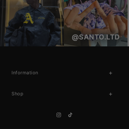
@SANTO.LTD
Information
Shop
Instagram
TikTok