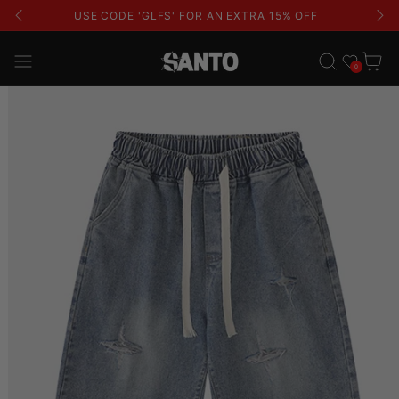
USE CODE 'GLFS' FOR AN EXTRA 15% OFF
Wishlist
Cart
0