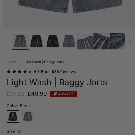
Home
Light Wash | Baggy Jorts
4.8 From 536 Reviews
Light Wash | Baggy Jorts
£77.33
£40.99
46% OFF
Regular price
Sale price
Color:
Black
Black
Blue
Size:
S