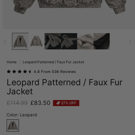
Home
Leopard Patterned / Faux Fur Jacket
4.8 From 536 Reviews
Leopard Patterned / Faux Fur
Jacket
£114.99
£83.50
27% OFF
Regular price
Sale price
Color:
Leopard
Leopard