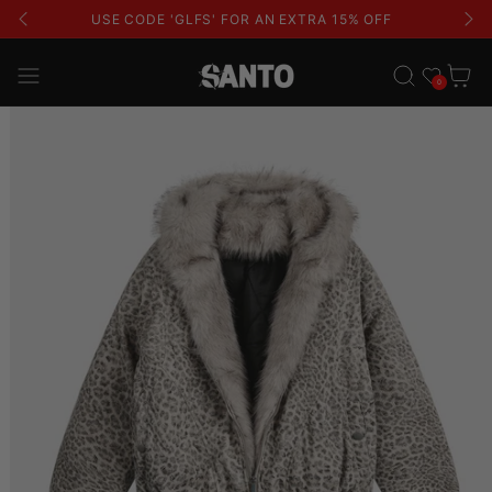
USE CODE 'GLFS' FOR AN EXTRA 15% OFF
Wishlist
Cart
0