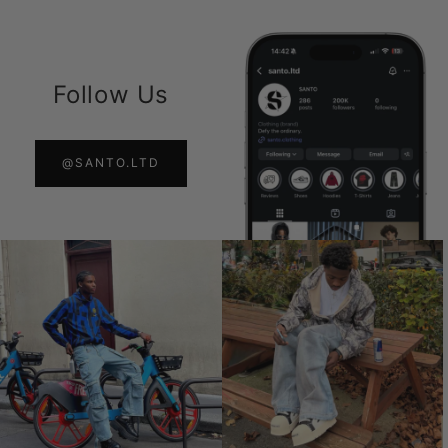
Follow Us
@SANTO.LTD