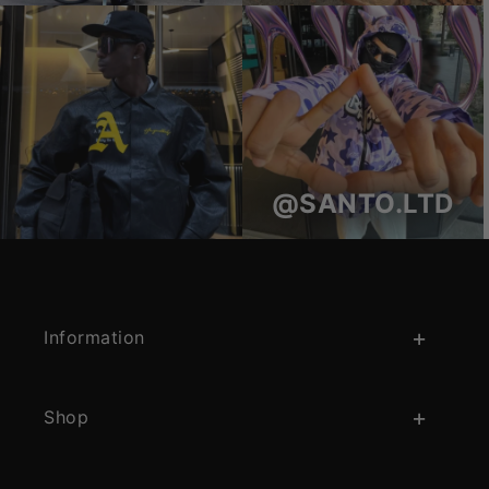
@SANTO.LTD
Information
Shop