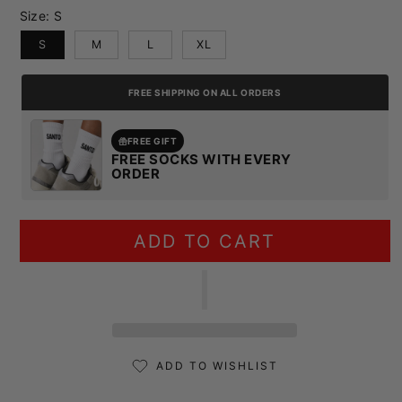
Size:
S
S
M
L
XL
FREE SHIPPING ON ALL ORDERS
FREE GIFT
FREE SOCKS WITH EVERY
ORDER
ADD TO CART
ADD TO WISHLIST