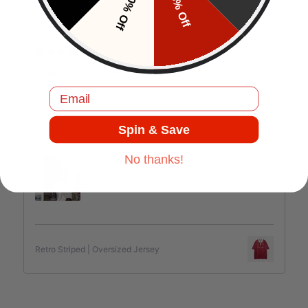
10% Off
5% Off
J.C
Comfortable and good quality.
Email
Spin & Save
Jul 17, 2025
No thanks!
Retro Striped | Oversized Jersey