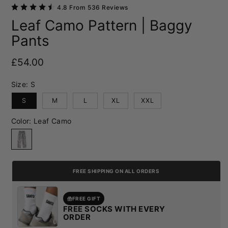
4.8 From 536 Reviews
Leaf Camo Pattern | Baggy
Pants
Regular price
£54.00
Size:
S
S
M
L
XL
XXL
Color:
Leaf Camo
Leaf Camo
FREE SHIPPING ON ALL ORDERS
FREE GIFT
FREE SOCKS WITH EVERY
ORDER