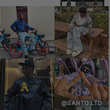
@SANTO.LTD