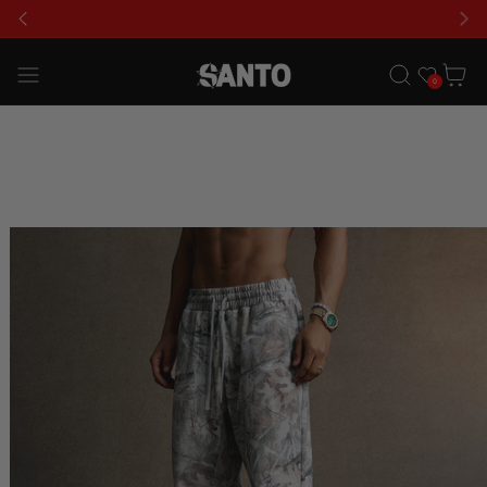
USE CODE 'GLFS' FOR AN EXTRA 15% OFF
Wishlist
Cart
0