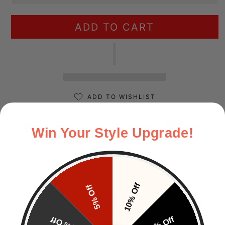
ADD TO CART
ADD TO WISHLIST
Payment methods
Win Your Style Upgrade!
Description & Size Guide
10% Off
5% Off
Delivery
15% Off
20% Off
Returns