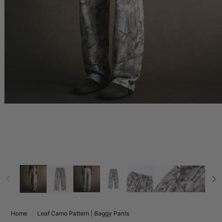
Home
Leaf Camo Pattern | Baggy Pants