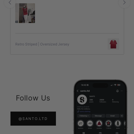
Retro Striped | Oversized Jersey
Follow Us
@SANTO.LTD