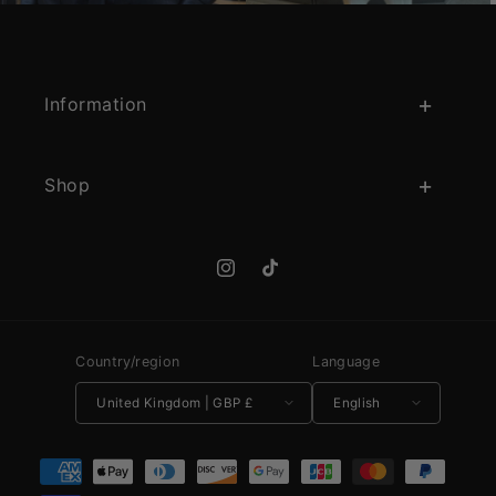
Information
Shop
Instagram
TikTok
Country/region
Language
United Kingdom | GBP £
English
Payment methods