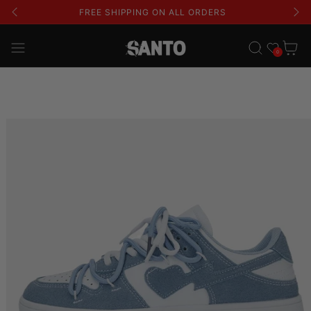
FREE SHIPPING ON ALL ORDERS
Wishlist
Cart
0