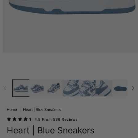
Home
Heart | Blue Sneakers
4.8 From 536 Reviews
Heart | Blue Sneakers