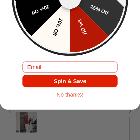
20% Off
15% Off
10% Off
5% Off
Customer Reviews
EN
Email
J.C
Comfortable and good quality.
Spin & Save
No thanks!
Jul 17, 2025