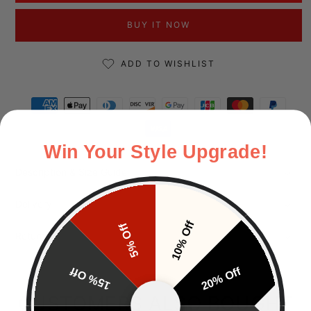
BUY IT NOW
ADD TO WISHLIST
Payment methods
Win Your Style Upgrade!
Description & Size Guide
Delivery
10% Off
5% Off
Returns
15% Off
20% Off
CUSTOMERS ALSO BOUGHT