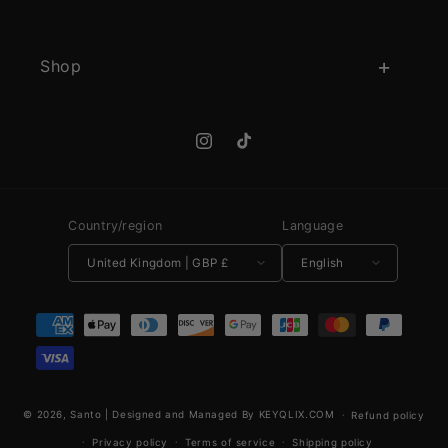
Shop
Instagram
TikTok
Country/region
Language
United Kingdom | GBP £
English
Payment methods
© 2026,
Santo
|
Designed and Managed By KEYQLIX.COM
Refund policy
Privacy policy
Terms of service
Shipping policy