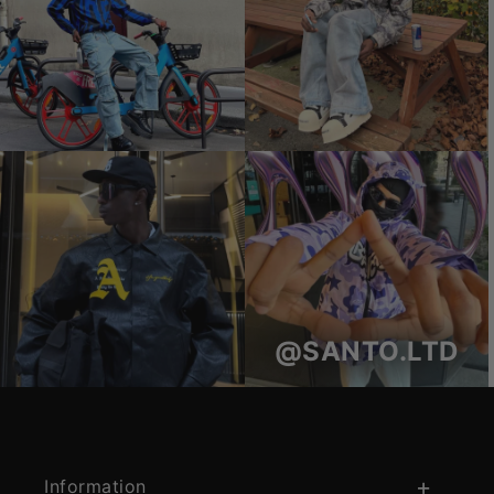
@SANTO.LTD
Information