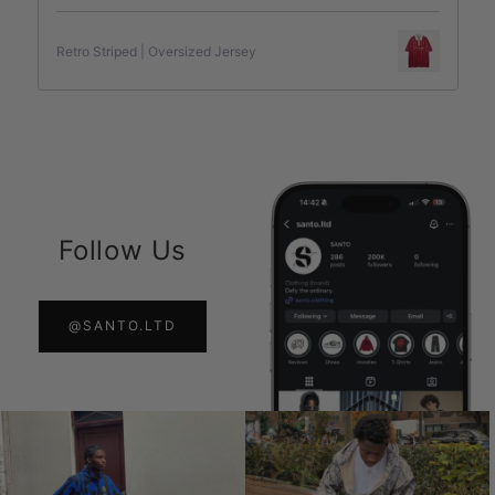
Retro Striped | Oversized Jersey
Follow Us
@SANTO.LTD