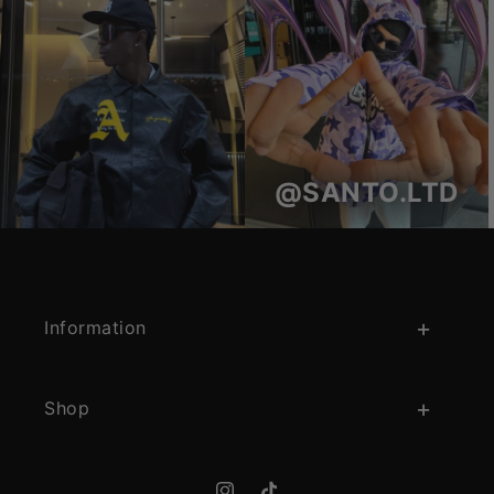
@SANTO.LTD
Information
Shop