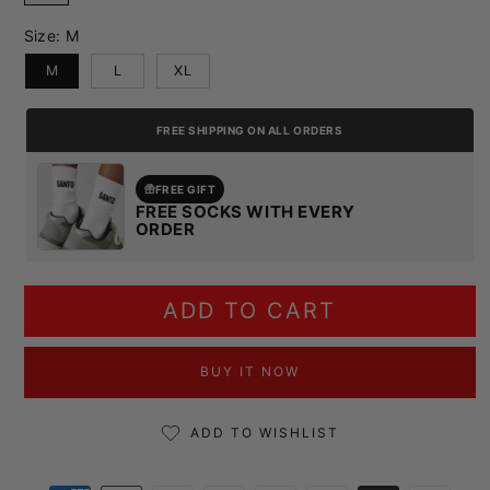
Size:
M
M
L
XL
FREE SHIPPING ON ALL ORDERS
FREE GIFT
FREE SOCKS WITH EVERY
ORDER
ADD TO CART
BUY IT NOW
ADD TO WISHLIST