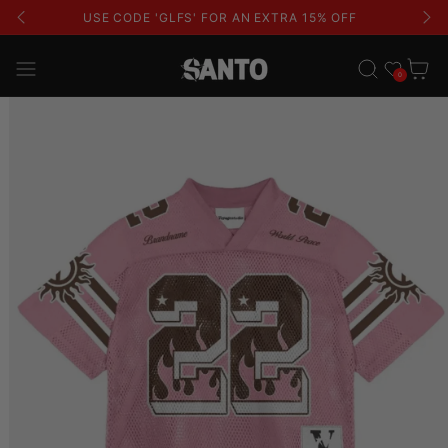
USE CODE 'GLFS' FOR AN EXTRA 15% OFF
Wishlist
Cart
0