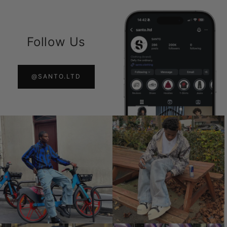
Follow Us
@SANTO.LTD