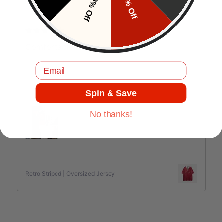
10% Off
5% Off
J.C
Comfortable and good quality.
Email
Spin & Save
Jul 17, 2025
No thanks!
Retro Striped | Oversized Jersey