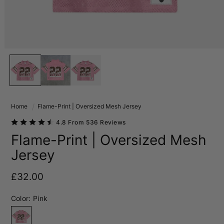
Home
Flame-Print | Oversized Mesh Jersey
4.8 From 536 Reviews
Flame-Print | Oversized Mesh
Jersey
Regular price
£32.00
Color:
Pink
Pink