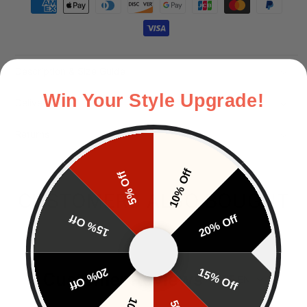
Payment methods
Description & Size Guide
Win Your Style Upgrade!
Delivery
Returns
10% Off
5% Off
CUSTOMERS ALSO BOUGHT
15% Off
20% Off
20% Off
15% Off
Customer Reviews
EN