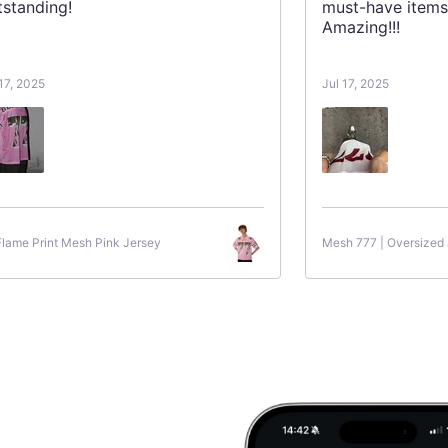
tstanding!
must-have items
Amazing!!!
 17, 2025
Jul 17, 2025
Flame Print Mesh Pink Jersey
Mesh 777 | Oversized