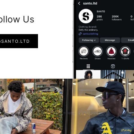
ollow Us
@SANTO.LTD