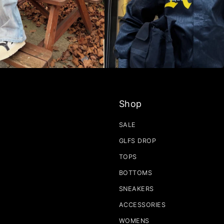
Shop
SALE
GLFS DROP
TOPS
BOTTOMS
SNEAKERS
ACCESSORIES
WOMENS