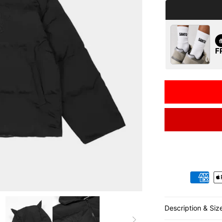
F
Payment metho
Description & Siz