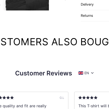
Delivery
Returns
STOMERS ALSO BOU
Customer Reviews
EN
G.L
 quality and fit are really
This T-shirt wil