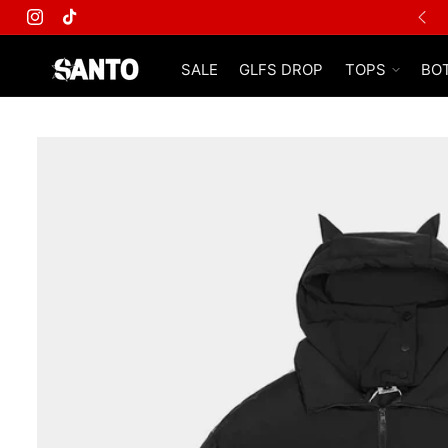
FREE SHIPPING ON ALL ORDERS
Instagram
TikTok
SALE
GLFS DROP
TOPS
BO