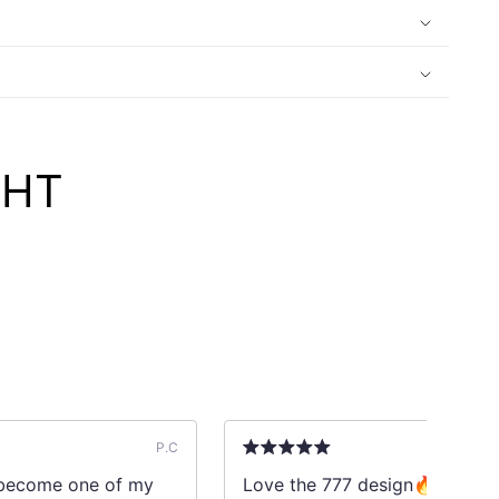
GHT
P.C
l become one of my
Love the 777 design🔥