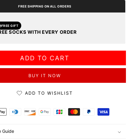
FREE SHIPPING ON ALL ORDERS
FREE GIFT
REE SOCKS WITH EVERY ORDER
ADD TO CART
BUY IT NOW
ADD TO WISHLIST
ds
e Guide