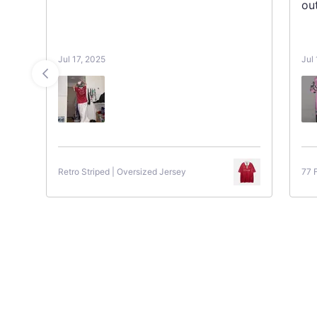
ou
Jul 17, 2025
Jul
Retro Striped | Oversized Jersey
77 