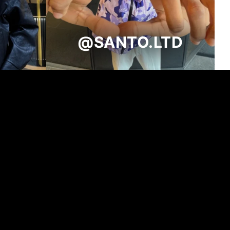
@SANTO.LTD