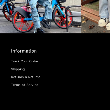
Information
Track Your Order
Shipping
Refunds & Returns
Terms of Service