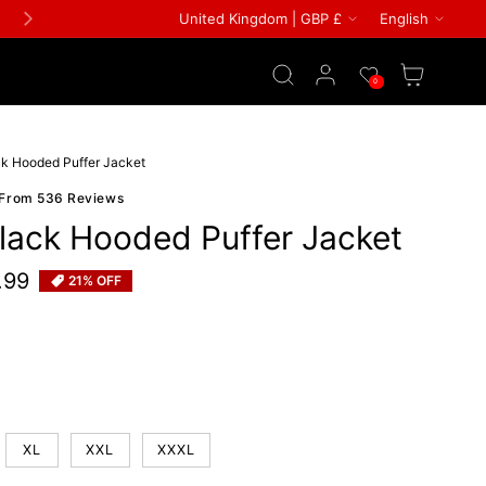
Country/region
Languag
United Kingdom | GBP £
English
FREE GIFT ON ALL ORDERS
Log in
Wishlist
Cart
0
ack Hooded Puffer Jacket
 From 536 Reviews
Black Hooded Puffer Jacket
.99
21% OFF
e
 or unavailable
XL
XXL
XXXL