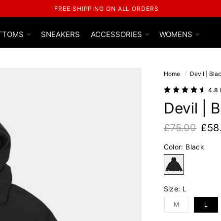
USE CODE 'GLFS' FOR AN EXTRA 15% OFF
TTOMS
SNEAKERS
ACCESSORIES
WOMENS
Home
Devil | Bl
4.8
Devil | 
£75.00
£58
Regular pric
Sale price
Color:
Black
Black
Size:
L
Variant sold out
M
L