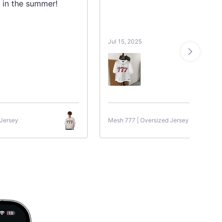
 in the summer!
Jul 15, 2025
 Jersey
Mesh 777 | Oversized Jersey