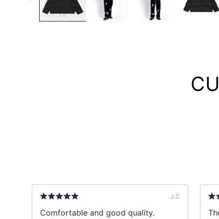
CU
B
J.C
ks
Comfortable and good quality.
The