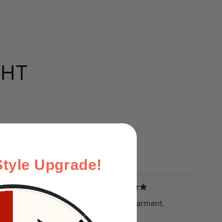
GHT
Style Upgrade!
W
Good garment.