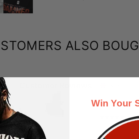
STOMERS ALSO BOU
Customer Reviews
EN
Win Your 
B
eat
Apr 23, 2025