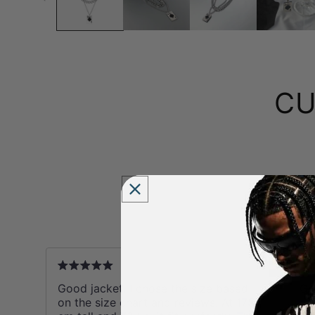
CU
B
Y
ks
Good jacket. I chose the size based
Gr
on the size chart and reviews. At 175