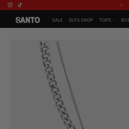
USE CODE 'GLFS' FOR AN EXTRA 15% OFF
Instagram
TikTok
SALE
GLFS DROP
TOPS
BO