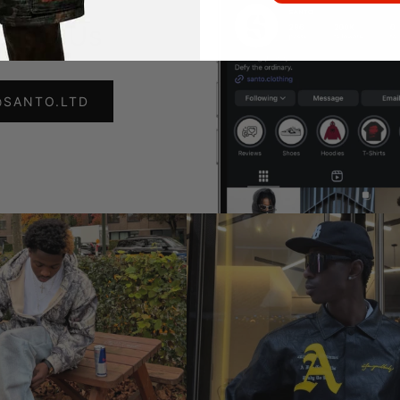
ollow Us
@SANTO.LTD