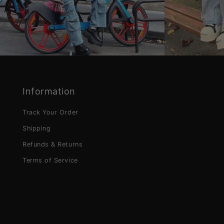
Information
Track Your Order
Shipping
Refunds & Returns
Terms of Service