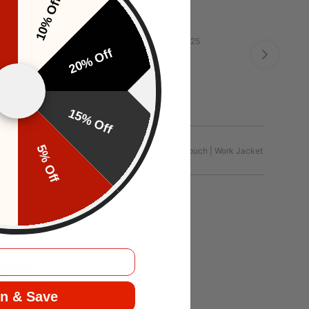
10% Off
f
Apr 20, 2025
20% Off
15% Off
f
5% Off
Jersey | Graphic
Editorial Touch | Work Jacket
n & Save