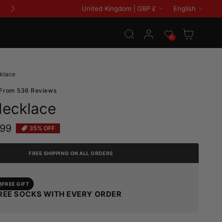
Country/region
Languag
United Kingdom | GBP £
English
Log in
Wishlist
Cart
0
klace
 From 536 Reviews
Necklace
.99
35% OFF
e
FREE SHIPPING ON ALL ORDERS
FREE GIFT
REE SOCKS WITH EVERY ORDER