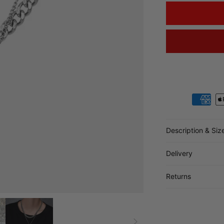
Payment metho
Description & Siz
Delivery
Returns