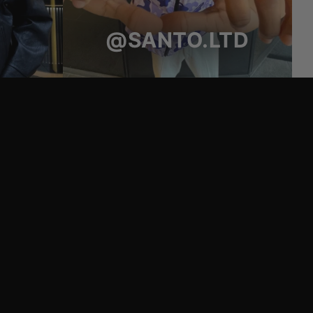
@SANTO.LTD