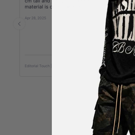
cm tall and 73 kg, it fit perfectly. The
material is dense, with a
See more
Apr 28, 2025
Apr
Editorial Touch | Work Jacket
Edi