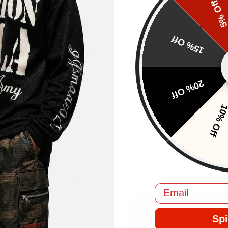
5% Of
 24, 2025
15% Off
20% Off
10% Of
torial Touch | Work Jacket
Unisex Mesh Football 
Print
Email
Spi