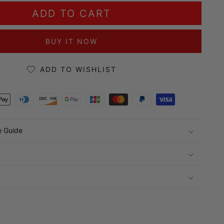
ADD TO CART
BUY IT NOW
ADD TO WISHLIST
ds
e Guide