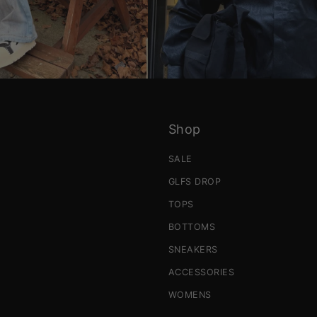
Shop
SALE
GLFS DROP
TOPS
BOTTOMS
SNEAKERS
ACCESSORIES
WOMENS