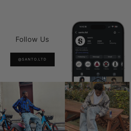
Follow Us
@SANTO.LTD