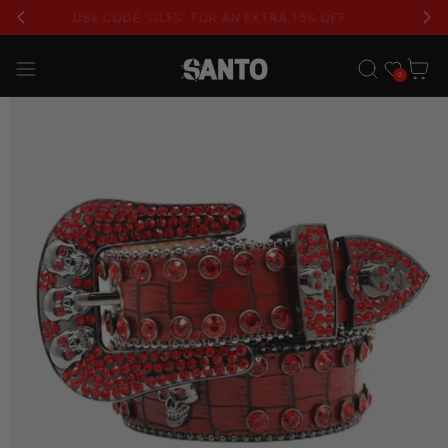
USE CODE 'GLFS' FOR AN EXTRA 15% OFF
Wishlist
Cart
0