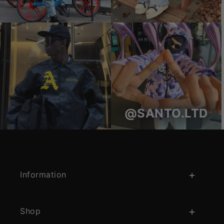
@SANTO.LTD
Information
Shop