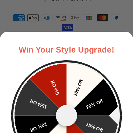
Payment methods
Description & Size Guide
Win Your Style Upgrade!
Delivery
Returns
10% Off
5% Off
CUSTOMERS ALSO BOUGHT
15% Off
20% Off
20% Off
15% Off