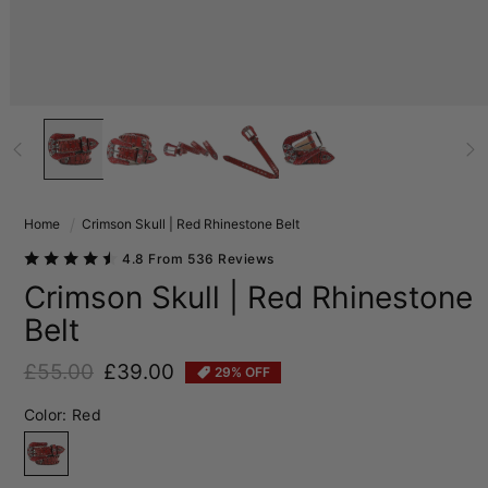
Home
Crimson Skull | Red Rhinestone Belt
4.8 From 536 Reviews
Crimson Skull | Red Rhinestone
Belt
£55.00
£39.00
29% OFF
Regular price
Sale price
Color:
Red
Red