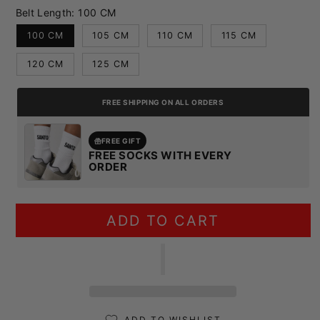
Belt Length:
100 CM
100 CM
105 CM
110 CM
115 CM
120 CM
125 CM
FREE SHIPPING ON ALL ORDERS
FREE GIFT
FREE SOCKS WITH EVERY
ORDER
ADD TO CART
ADD TO WISHLIST