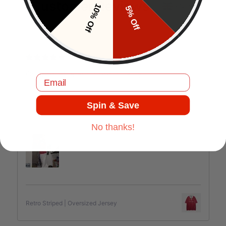
Customer Reviews
EN
10% Off
5% Off
J.C
Comfortable and good quality.
Email
Spin & Save
Jul 17, 2025
No thanks!
Retro Striped | Oversized Jersey