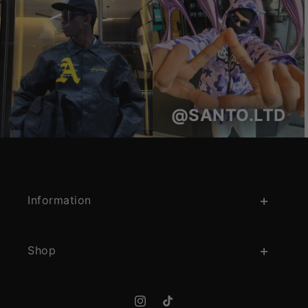
@SANTO.LTD
Information
Shop
Instagram
TikTok