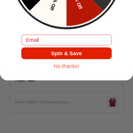
10% Off
5% Off
J.C
Comfortable and good quality.
Email
Spin & Save
Jul 17, 2025
No thanks!
Retro Striped | Oversized Jersey