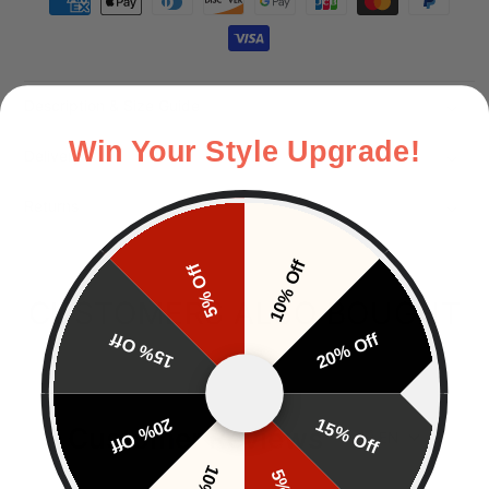
Description & Size Guide
Win Your Style Upgrade!
Delivery
Returns
10% Off
5% Off
CUSTOMERS ALSO BOUGHT
15% Off
20% Off
20% Off
15% Off
Customer Reviews
EN