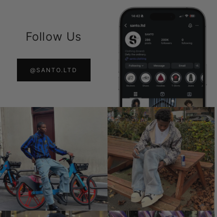
Follow Us
@SANTO.LTD