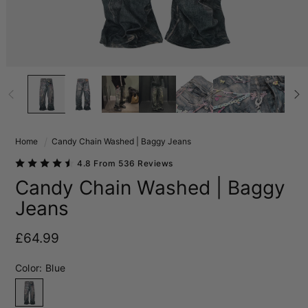
Home
Candy Chain Washed | Baggy Jeans
4.8 From 536 Reviews
Candy Chain Washed | Baggy
Jeans
Regular price
£64.99
Color:
Blue
Blue