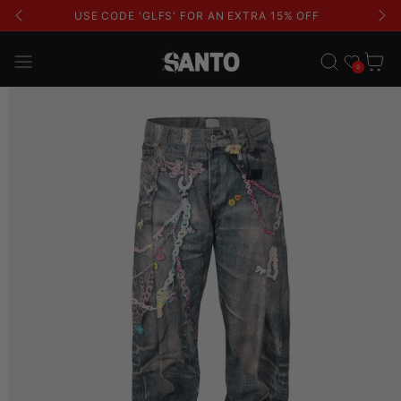
USE CODE 'GLFS' FOR AN EXTRA 15% OFF
Wishlist
Cart
0