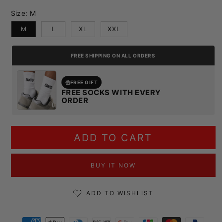
Size:
M
M
L
XL
XXL
FREE SHIPPING ON ALL ORDERS
FREE GIFT
FREE SOCKS WITH EVERY
ORDER
ADD TO CART
BUY IT NOW
ADD TO WISHLIST
Payment methods