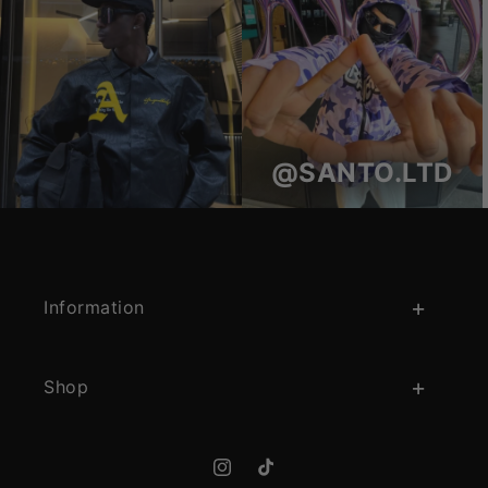
@SANTO.LTD
Information
Shop
Instagram
TikTok