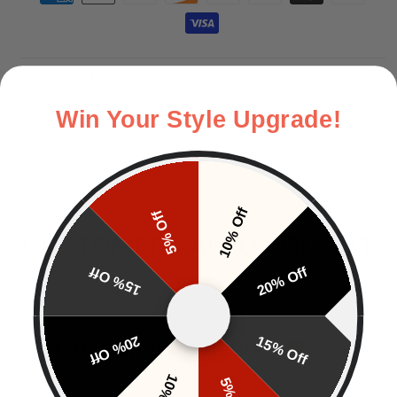
Description & Size Guide
Win Your Style Upgrade!
Delivery
Returns
10% Off
5% Off
CUSTOMERS ALSO BOUGHT
15% Off
20% Off
20% Off
15% Off
Customer Reviews
EN