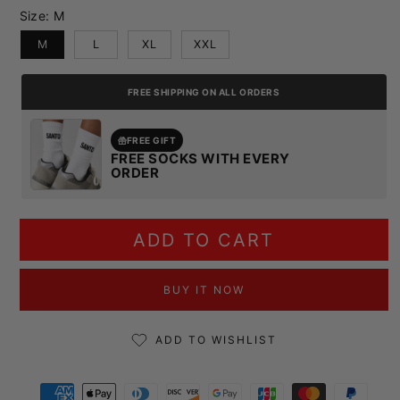
Size:
M
M
L
XL
XXL
FREE SHIPPING ON ALL ORDERS
FREE GIFT
FREE SOCKS WITH EVERY
ORDER
ADD TO CART
BUY IT NOW
ADD TO WISHLIST
Payment methods