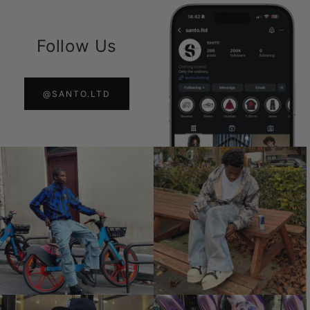
Follow Us
@SANTO.LTD