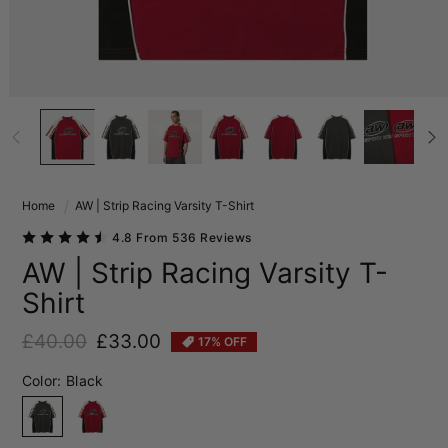
Home
AW | Strip Racing Varsity T-Shirt
4.8 From 536 Reviews
AW | Strip Racing Varsity T-
Shirt
£40.00
£33.00
17% OFF
Regular price
Sale price
Color:
Black
Black
Red