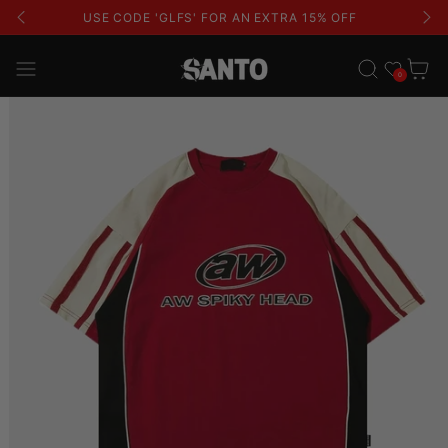
USE CODE 'GLFS' FOR AN EXTRA 15% OFF
Wishlist
Cart
0