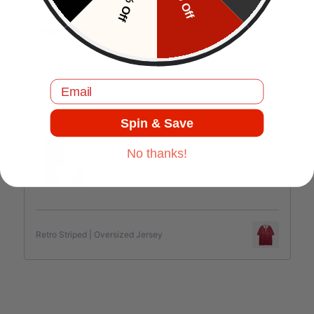
10% Off
5% Off
J.C
Comfortable and good quality.
Email
Spin & Save
Jul 17, 2025
No thanks!
Retro Striped | Oversized Jersey