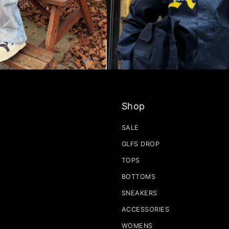
Shop
SALE
GLFS DROP
TOPS
BOTTOMS
SNEAKERS
ACCESSORIES
WOMENS