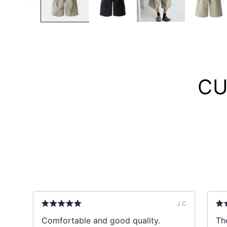
CU
B
J.C
ks
Comfortable and good quality.
The