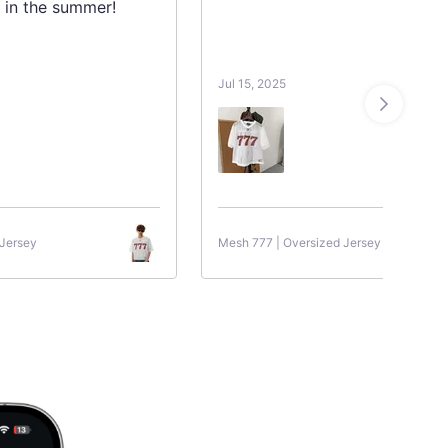
 in the summer!
Jul 15, 2025
 Jersey
Mesh 777 | Oversized Jersey