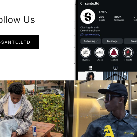
ollow Us
@SANTO.LTD