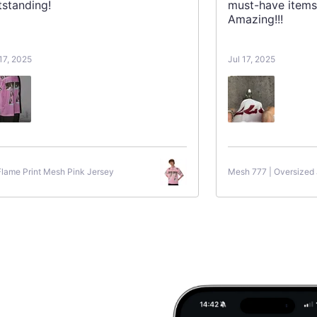
tstanding!
must-have items
Amazing!!!
 17, 2025
Jul 17, 2025
Flame Print Mesh Pink Jersey
Mesh 777 | Oversized