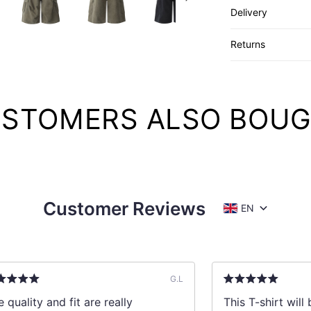
Delivery
Returns
STOMERS ALSO BOU
Customer Reviews
EN
G.L
 quality and fit are really
This T-shirt wil