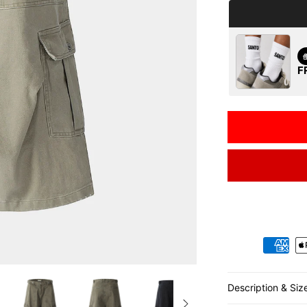
F
Payment metho
Description & Siz