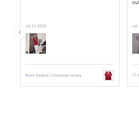
ou
Jul 17, 2025
Jul
Retro Striped | Oversized Jersey
77 