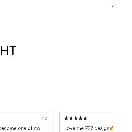
GHT
P.C
l become one of my
Love the 777 design🔥