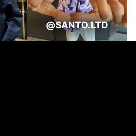
@SANTO.LTD