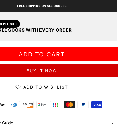
FREE SHIPPING ON ALL ORDERS
FREE GIFT
REE SOCKS WITH EVERY ORDER
ADD TO CART
BUY IT NOW
ADD TO WISHLIST
ds
e Guide