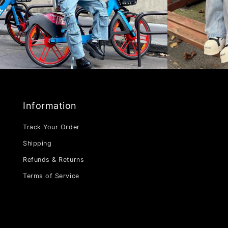
Information
Track Your Order
Shipping
Refunds & Returns
Terms of Service