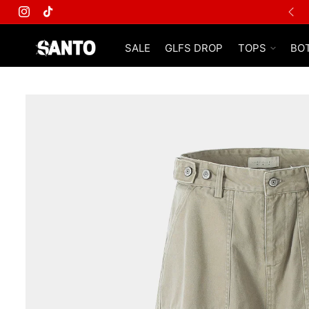
FREE SHIPPING ON ALL ORDERS
Instagram
TikTok
SALE
GLFS DROP
TOPS
BO