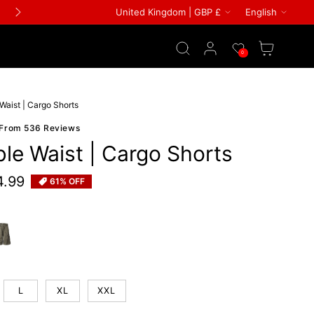
Country/region
Languag
United Kingdom | GBP £
English
FREE GIFT ON ALL ORDERS
Log in
Wishlist
Cart
0
Waist | Cargo Shorts
 From 536 Reviews
le Waist | Cargo Shorts
4.99
61% OFF
e
een
L
XL
XXL