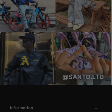
@SANTO.LTD
Information