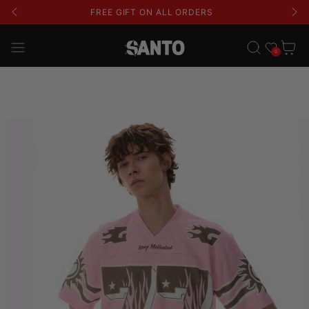
FREE GIFT ON ALL ORDERS
Wishlist
Cart
0