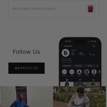
Retro Striped | Oversized Jersey
Follow Us
@SANTO.LTD