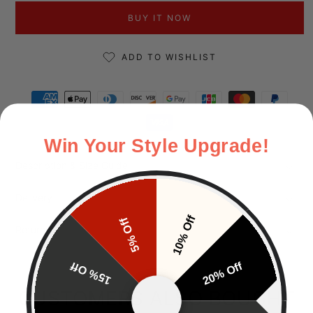
BUY IT NOW
ADD TO WISHLIST
Payment methods
Win Your Style Upgrade!
Description & Size Guide
Delivery
10% Off
5% Off
Returns
15% Off
20% Off
CUSTOMERS ALSO BOUGHT