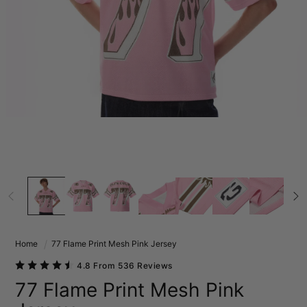
Home
77 Flame Print Mesh Pink Jersey
4.8 From 536 Reviews
77 Flame Print Mesh Pink