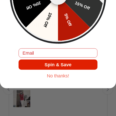
20% Off
15% Off
10% Off
5% Off
Customer Reviews
EN
Email
J.C
Comfortable and good quality.
Spin & Save
No thanks!
Jul 17, 2025