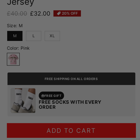
Jersey
£40.00
£32.00
20% OFF
Regular price
Sale price
Size:
M
M
L
XL
Color:
Pink
Pink
FREE SHIPPING ON ALL ORDERS
FREE GIFT
FREE SOCKS WITH EVERY
ORDER
ADD TO CART