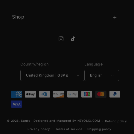
Shop
Instagram
TikTok
Country/region
Language
United Kingdom | GBP £
English
Payment methods
© 2026,
Santo
|
Designed and Managed By KEYQLIX.COM
Refund policy
Privacy policy
Terms of service
Shipping policy