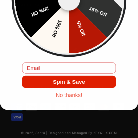
Information
20% Off
15% Off
10% Off
5% Off
Shop
Instagram
TikTok
Email
País/región
Idioma
Spin & Save
Reino Unido | GBP £
Español
No thanks!
Formas de pago
© 2026,
Santo
|
Designed and Managed By KEYQLIX.COM