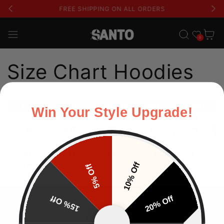
FREE SHIPPING ON ALL ORDERS
Lista de deseos
Carrito
0
Size Chart Hoodies
Win Your Style Upgrade!
10% Off
5% Off
15% Off
20% Off