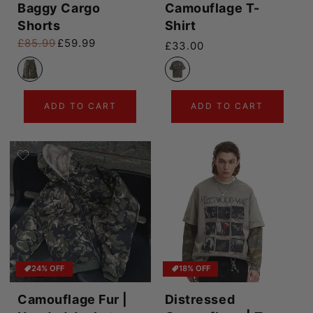
Baggy Cargo
Camouflage T-
Shorts
Shirt
£85.99
£59.99
Regular price
£33.00
Regular price
Sale price
ADD TO CART
ADD TO CART
24% OFF
18% OFF
Camouflage Fur |
Distressed