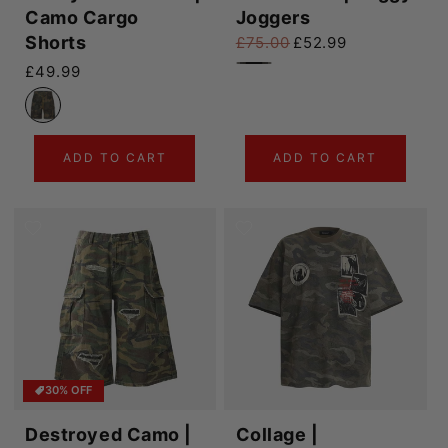
Camo Cargo
Joggers
Shorts
£75.00
£52.99
Regular price
Sale price
Regular price
£49.99
ADD TO CART
ADD TO CART
30% OFF
Destroyed Camo |
Collage |