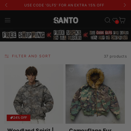
USE CODE 'GLFS' FOR AN EXTRA 15% OFF
Wishlist
Cart
0
FILTER AND SORT
37 products
24% OFF
Woodland Spirit |
Camouflage Fur