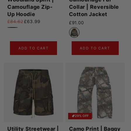
Camouflage Zip-
Collar | Reversible
Up Hoodie
Cotton Jacket
£84.62
£63.99
Regular price
£91.00
Regular price
Sale price
ADD TO CART
ADD TO CART
29% OFF
Utility Streetwear |
Camo Print | Baggy