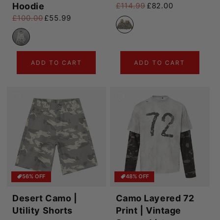
Hoodie
£114.99
£82.00
Regular price
Sale price
£100.00
£55.99
Regular price
Sale price
ADD TO CART
ADD TO CART
56% OFF
48% OFF
Desert Camo |
Camo Layered 72
Utility Shorts
Print | Vintage