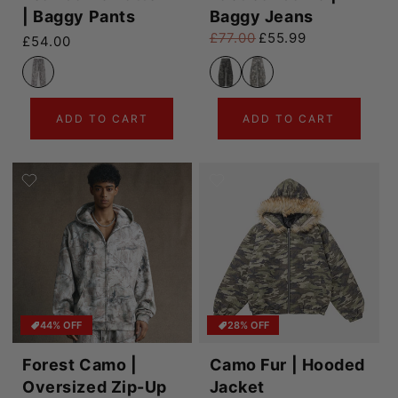
| Baggy Pants
Baggy Jeans
£77.00
£55.99
Regular price
£54.00
Regular price
Sale price
ADD TO CART
ADD TO CART
44% OFF
28% OFF
Forest Camo |
Camo Fur | Hooded
Oversized Zip-Up
Jacket