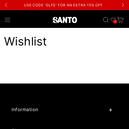
USE CODE 'GLFS' FOR AN EXTRA 15% OFF
Wishlist
Cart
0
Wishlist
Information