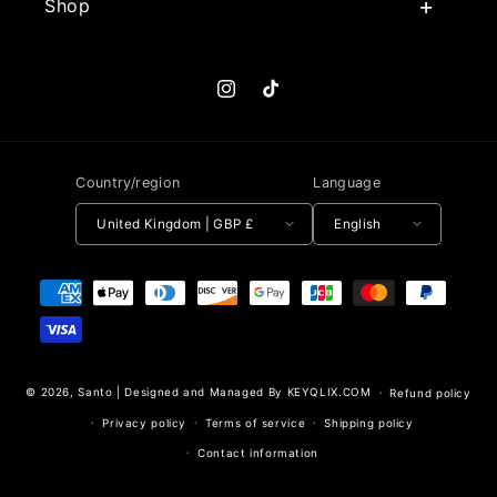
Shop
Instagram
TikTok
Country/region
Language
United Kingdom | GBP £
English
Payment methods
© 2026,
Santo
|
Designed and Managed By KEYQLIX.COM
Refund policy
Privacy policy
Terms of service
Shipping policy
Contact information