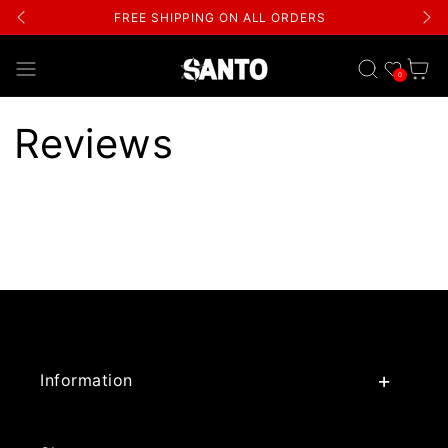
FREE SHIPPING ON ALL ORDERS
Wishlist
Cart
0
Reviews
Information