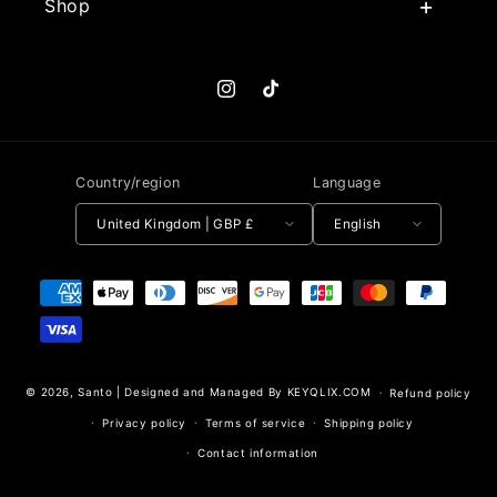
Shop
Instagram
TikTok
Country/region
Language
United Kingdom | GBP £
English
Payment methods
© 2026,
Santo
|
Designed and Managed By KEYQLIX.COM
Refund policy
Privacy policy
Terms of service
Shipping policy
Contact information